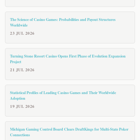
The Science of Casino Games: Probabilities and Payout Structures
Worldwide
23 JUL 2026
Turning Stone Resort Casino Opens First Phase of Evolution Expansion
Project
21 JUL 2026
Statistical Profiles of Leading Casino Games and Their Worldwide
Adoption
19 JUL 2026
Michigan Gaming Control Board Clears DraftKings for Multi-State Poker
Connections