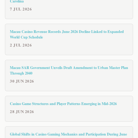
Carolina
7 JUL 2026
Macau Casino Revenue Records June 2026 Decline Linked to Expanded
World Cup Schedule
2 JUL 2026
Macau SAR Government Unveils Draft Amendment to Urban Master Plan
Through 2040
30 JUN 2026
Casino Game Structures and Player Patterns Emerging in Mid-2026
28 JUN 2026
Global Shifts in Casino Gaming Mechanics and Participation During June