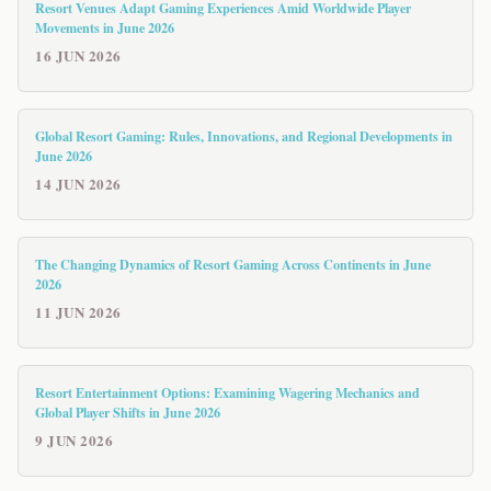
Resort Venues Adapt Gaming Experiences Amid Worldwide Player
Movements in June 2026
16 JUN 2026
Global Resort Gaming: Rules, Innovations, and Regional Developments in
June 2026
14 JUN 2026
The Changing Dynamics of Resort Gaming Across Continents in June
2026
11 JUN 2026
Resort Entertainment Options: Examining Wagering Mechanics and
Global Player Shifts in June 2026
9 JUN 2026