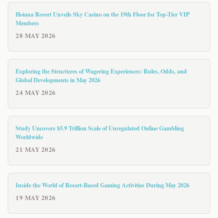
Hoiana Resort Unveils Sky Casino on the 19th Floor for Top-Tier VIP
Members
28 MAY 2026
Exploring the Structures of Wagering Experiences: Rules, Odds, and
Global Developments in May 2026
24 MAY 2026
Study Uncovers $5.9 Trillion Scale of Unregulated Online Gambling
Worldwide
21 MAY 2026
Inside the World of Resort-Based Gaming Activities During May 2026
19 MAY 2026