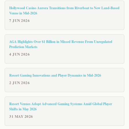
Hollywood Casino Aurora Transitions from Riverboat to New Land-Based
Venue in Mid-2026
7 JUN 2026
AGA Highlights Over $1 Billion in Missed Revenue From Unregulated
Prediction Markets
4 JUN 2026
Resort Gaming Innovations and Player Dynamics in Mid-2026
2 JUN 2026
Resort Venues Adopt Advanced Gaming Systems Amid Global Player
Shifts in May 2026
31 MAY 2026