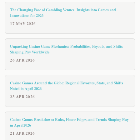
The Changing Face of Gambling Venues: Insights into Games and
Innovations for 2026
17 MAY 2026
Unpacking Casino Game Mechanics: Probabilities, Payouts, and Shifts
Shaping Play Worldwide
26 APR 2026
Casino Games Around the Globe: Regional Favorites, Stats, and Shifts
Noted in April 2026
23 APR 2026
Casino Games Breakdown: Rules, House Edges, and Trends Shaping Play
in April 2026
21 APR 2026