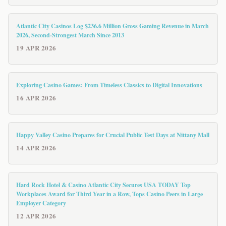
Atlantic City Casinos Log $236.6 Million Gross Gaming Revenue in March
2026, Second-Strongest March Since 2013
19 APR 2026
Exploring Casino Games: From Timeless Classics to Digital Innovations
16 APR 2026
Happy Valley Casino Prepares for Crucial Public Test Days at Nittany Mall
14 APR 2026
Hard Rock Hotel & Casino Atlantic City Secures USA TODAY Top
Workplaces Award for Third Year in a Row, Tops Casino Peers in Large
Employer Category
12 APR 2026