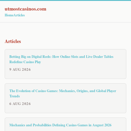
utmostcasinos.com
Home
Articles
Articles
Betting Big on Digital Reels: How Online Slots and Live Dealer Tables
Redefine Casino Play
9 AUG 2026
The Evolution of Casino Games: Mechanics, Origins, and Global Player
Trends
6 AUG 2026
Mechanics and Probabilities Defining Casino Games in August 2026