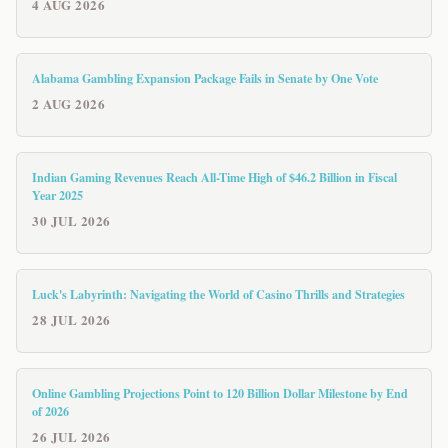
4 AUG 2026
Alabama Gambling Expansion Package Fails in Senate by One Vote
2 AUG 2026
Indian Gaming Revenues Reach All-Time High of $46.2 Billion in Fiscal
Year 2025
30 JUL 2026
Luck's Labyrinth: Navigating the World of Casino Thrills and Strategies
28 JUL 2026
Online Gambling Projections Point to 120 Billion Dollar Milestone by End
of 2026
26 JUL 2026