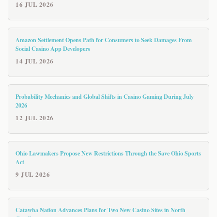
16 JUL 2026
Amazon Settlement Opens Path for Consumers to Seek Damages From
Social Casino App Developers
14 JUL 2026
Probability Mechanics and Global Shifts in Casino Gaming During July
2026
12 JUL 2026
Ohio Lawmakers Propose New Restrictions Through the Save Ohio Sports
Act
9 JUL 2026
Catawba Nation Advances Plans for Two New Casino Sites in North