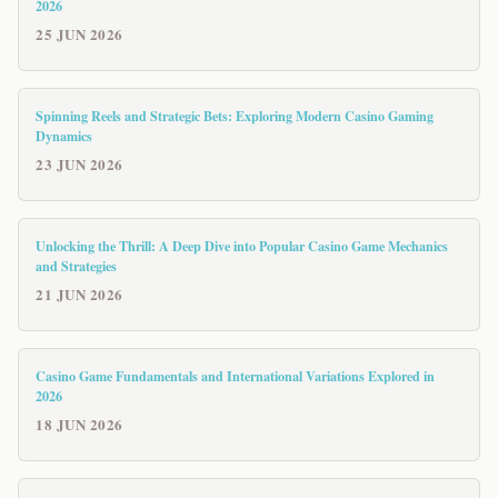
2026
25 JUN 2026
Spinning Reels and Strategic Bets: Exploring Modern Casino Gaming
Dynamics
23 JUN 2026
Unlocking the Thrill: A Deep Dive into Popular Casino Game Mechanics
and Strategies
21 JUN 2026
Casino Game Fundamentals and International Variations Explored in
2026
18 JUN 2026