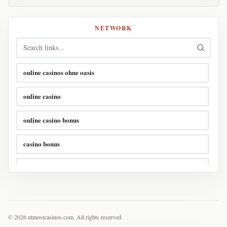
NETWORK
online casinos ohne oasis
online casino
online casino bonus
casino bonus
casino ohne einzahlung
online casino schweiz neu
beste online casino schweiz
© 2026 utmostcasinos.com. All rights reserved.